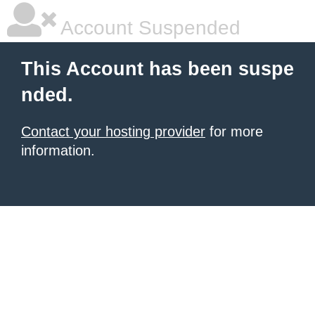
Account Suspended
This Account has been suspe
nded.
Contact your hosting provider
for more
information.